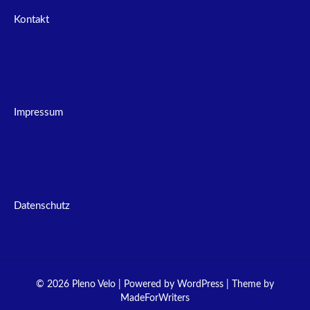
Kontakt
Impressum
Datenschutz
© 2026 Pleno Velo | Powered by
WordPress
| Theme by
MadeForWriters