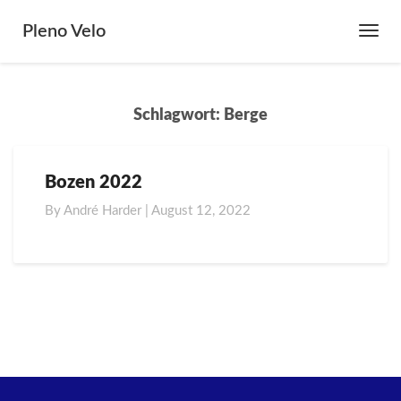
Pleno Velo
Toggl
Navig
Schlagwort:
Berge
Bozen 2022
Bozen
2022
By
André Harder
|
August 12, 2022